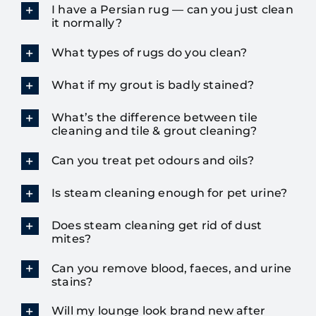
I have a Persian rug — can you just clean
it normally?
What types of rugs do you clean?
What if my grout is badly stained?
What’s the difference between tile
cleaning and tile & grout cleaning?
Can you treat pet odours and oils?
Is steam cleaning enough for pet urine?
Does steam cleaning get rid of dust
mites?
Can you remove blood, faeces, and urine
stains?
Will my lounge look brand new after