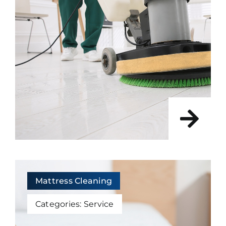
Mattress Cleaning
Categories:
Service