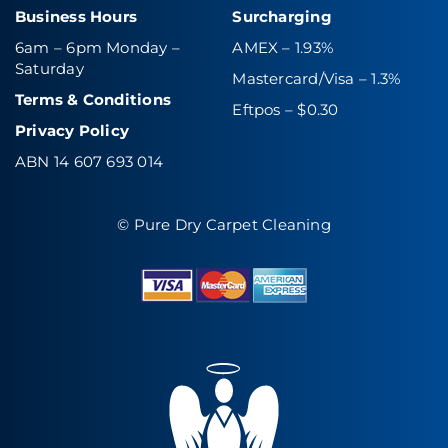
Business Hours
Surcharging
6am – 6pm Monday –
AMEX – 1.93%
Saturday
Mastercard/Visa – 1.3%
Terms & Conditions
Eftpos – $0.30
Privacy Policy
ABN 14 607 693 014
© Pure Dry Carpet Cleaning