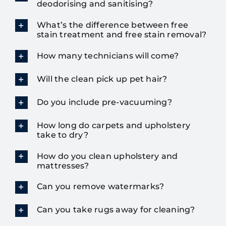
deodorising and sanitising?
What’s the difference between free
stain treatment and free stain removal?
How many technicians will come?
Will the clean pick up pet hair?
Do you include pre-vacuuming?
How long do carpets and upholstery
take to dry?
How do you clean upholstery and
mattresses?
Can you remove watermarks?
Can you take rugs away for cleaning?