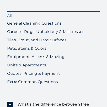
All
General Cleaning Questions
Carpets, Rugs, Upholstery & Mattresses
Tiles, Grout, and Hard Surfaces
Pets, Stains & Odors
Equipment, Access & Moving
Units & Apartments
Quotes, Pricing & Payment
Extra Common Questions
What’s the difference between free