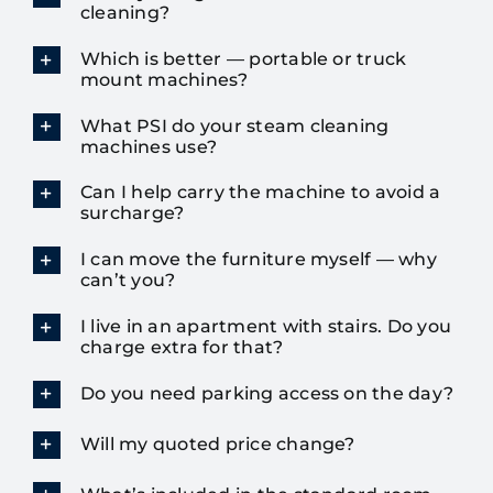
cleaning?
Which is better — portable or truck
mount machines?
What PSI do your steam cleaning
machines use?
Can I help carry the machine to avoid a
surcharge?
I can move the furniture myself — why
can’t you?
I live in an apartment with stairs. Do you
charge extra for that?
Do you need parking access on the day?
Will my quoted price change?