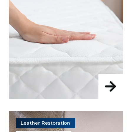
Leather Restoration