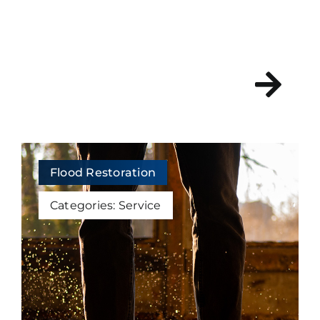
Flood Restoration
Categories:
Service