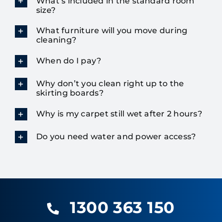
What’s included in the standard room
size?
What furniture will you move during
cleaning?
When do I pay?
Why don’t you clean right up to the
skirting boards?
Why is my carpet still wet after 2 hours?
Do you need water and power access?
1300 363 150