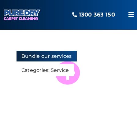
Skip
to
1300 363 150
content
To
Na
Home
Our Services
Bundle our services
Categories:
Service
Areas Serviced
The O2 Advantage
Pure Blog
Contact