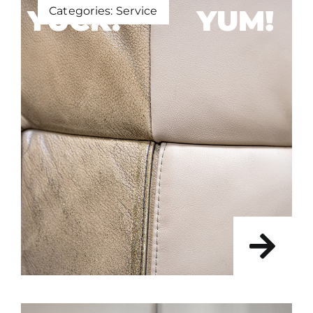
Categories:
Service