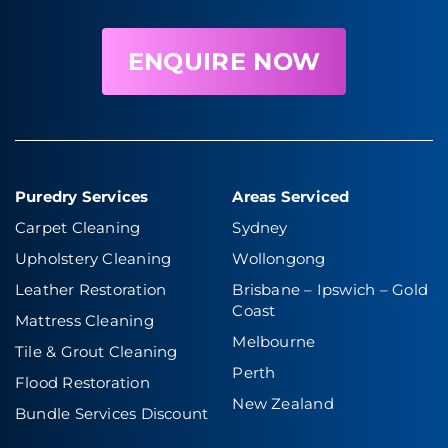
ENQUIRE NOW
Puredry Services
Areas Serviced
Carpet Cleaning
Sydney
Upholstery Cleaning
Wollongong
Leather Restoration
Brisbane – Ipswich
–
Gold
Coast
Mattress Cleaning
Melbourne
Tile & Grout Cleaning
Perth
Flood Restoration
New Zealand
Bundle Services Discount