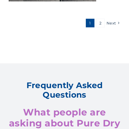
1
2
Next
Frequently Asked
Questions
What people are
asking about Pure Dry