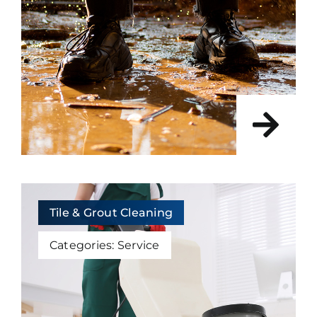
Tile & Grout Cleaning
Categories:
Service