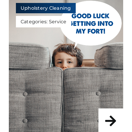
Upholstery Cleaning
Categories:
Service