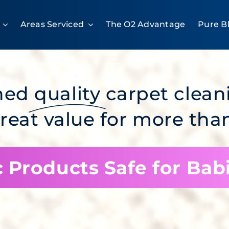
Areas Serviced
The O2 Advantage
Pure B
ned
quality
carpet clean
great value for more than
 Products Safe for Bab