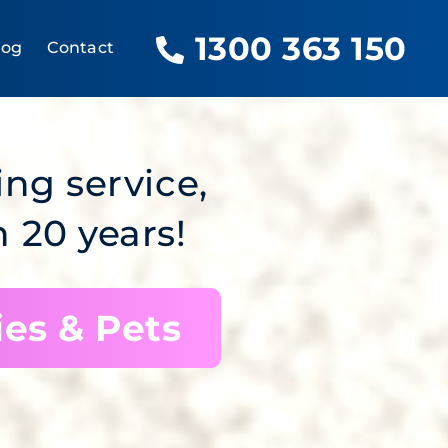
1300 363 150
log
Contact
ing service,
 20 years!
ies & Pets