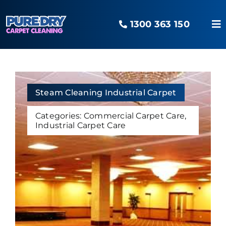
Skip
to
1300 363 150
content
To
Na
Home
Our Services
Steam Cleaning Industrial Carpet
Categories:
Commercial Carpet Care
,
Industrial Carpet Care
Areas Serviced
The O2 Advantage
Pure Blog
Contact