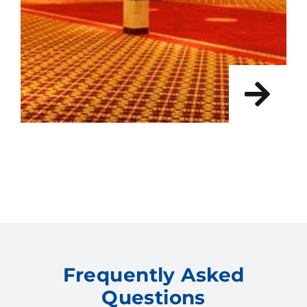
Frequently Asked
Questions