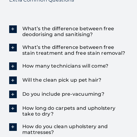
What’s the difference between free
deodorising and sanitising?
What’s the difference between free
stain treatment and free stain removal?
How many technicians will come?
Will the clean pick up pet hair?
Do you include pre-vacuuming?
How long do carpets and upholstery
take to dry?
How do you clean upholstery and
mattresses?