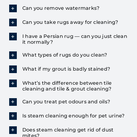
Can you remove watermarks?
Can you take rugs away for cleaning?
I have a Persian rug — can you just clean
it normally?
What types of rugs do you clean?
What if my grout is badly stained?
What’s the difference between tile
cleaning and tile & grout cleaning?
Can you treat pet odours and oils?
Is steam cleaning enough for pet urine?
Does steam cleaning get rid of dust
mites?