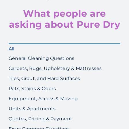
What people are
asking about Pure Dry
All
General Cleaning Questions
Carpets, Rugs, Upholstery & Mattresses
Tiles, Grout, and Hard Surfaces
Pets, Stains & Odors
Equipment, Access & Moving
Units & Apartments
Quotes, Pricing & Payment
Extra Common Questions