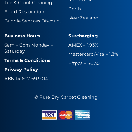
Tile & Grout Cleaning
Perth
Flood Restoration
New Zealand
Bundle Services Discount
Business Hours
Surcharging
6am – 6pm Monday –
AMEX – 1.93%
Saturday
Mastercard/Visa – 1.3%
Terms & Conditions
Eftpos – $0.30
Privacy Policy
ABN 14 607 693 014
© Pure Dry Carpet Cleaning