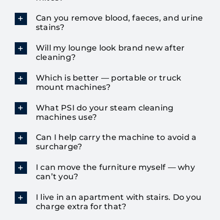
Can you remove blood, faeces, and urine
stains?
Will my lounge look brand new after
cleaning?
Which is better — portable or truck
mount machines?
What PSI do your steam cleaning
machines use?
Can I help carry the machine to avoid a
surcharge?
I can move the furniture myself — why
can’t you?
I live in an apartment with stairs. Do you
charge extra for that?