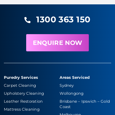
1300 363 150
ENQUIRE NOW
Puredry Services
Areas Serviced
Carpet Cleaning
Sydney
Upholstery Cleaning
Wollongong
Leather Restoration
Brisbane – Ipswich
–
Gold
Coast
Mattress Cleaning
Melbourne