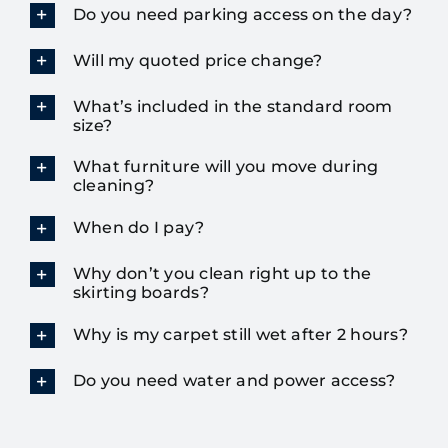
Do you need parking access on the day?
Will my quoted price change?
What’s included in the standard room
size?
What furniture will you move during
cleaning?
When do I pay?
Why don’t you clean right up to the
skirting boards?
Why is my carpet still wet after 2 hours?
Do you need water and power access?