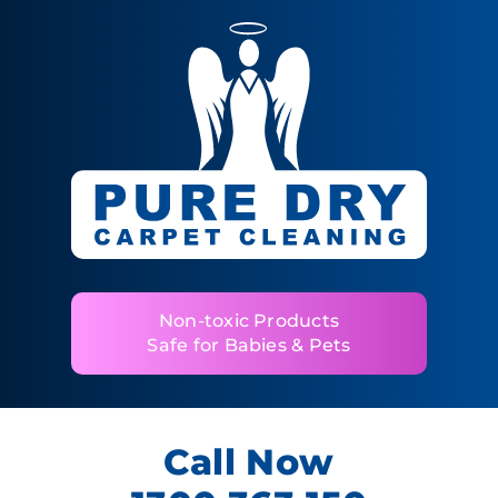
Non-toxic Products
Safe for Babies & Pets
Call Now