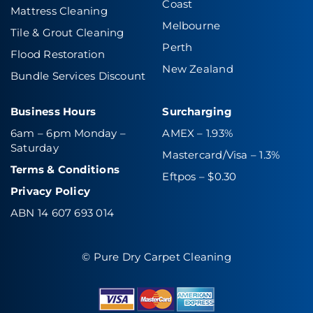
Coast
Mattress Cleaning
Melbourne
Tile & Grout Cleaning
Perth
Flood Restoration
New Zealand
Bundle Services Discount
Business Hours
Surcharging
6am – 6pm Monday –
AMEX – 1.93%
Saturday
Mastercard/Visa – 1.3%
Terms & Conditions
Eftpos – $0.30
Privacy Policy
ABN 14 607 693 014
© Pure Dry Carpet Cleaning