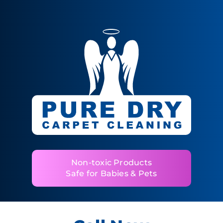
Non-toxic Products
Safe for Babies & Pets