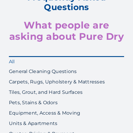
Questions
What people are
asking about Pure Dry
All
General Cleaning Questions
Carpets, Rugs, Upholstery & Mattresses
Tiles, Grout, and Hard Surfaces
Pets, Stains & Odors
Equipment, Access & Moving
Units & Apartments