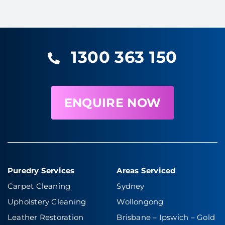
1300 363 150
ENQUIRE NOW
Puredry Services
Areas Serviced
Carpet Cleaning
Sydney
Upholstery Cleaning
Wollongong
Leather Restoration
Brisbane – Ipswich
–
Gold