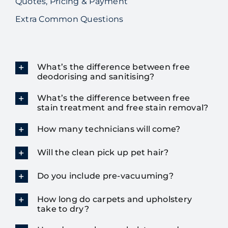
Quotes, Pricing & Payment
Extra Common Questions
What’s the difference between free
deodorising and sanitising?
What’s the difference between free
stain treatment and free stain removal?
How many technicians will come?
Will the clean pick up pet hair?
Do you include pre-vacuuming?
How long do carpets and upholstery
take to dry?