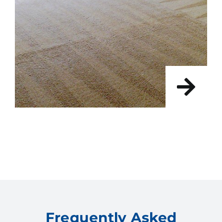
Frequently Asked