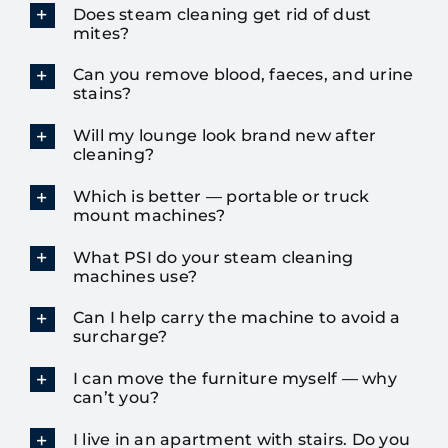
Does steam cleaning get rid of dust
mites?
Can you remove blood, faeces, and urine
stains?
Will my lounge look brand new after
cleaning?
Which is better — portable or truck
mount machines?
What PSI do your steam cleaning
machines use?
Can I help carry the machine to avoid a
surcharge?
I can move the furniture myself — why
can’t you?
I live in an apartment with stairs. Do you