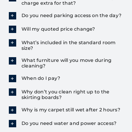
charge extra for that?
Do you need parking access on the day?
Will my quoted price change?
What’s included in the standard room
size?
What furniture will you move during
cleaning?
When do I pay?
Why don’t you clean right up to the
skirting boards?
Why is my carpet still wet after 2 hours?
Do you need water and power access?