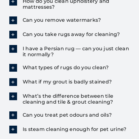
How do you clean upholstery and
mattresses?
Can you remove watermarks?
Can you take rugs away for cleaning?
I have a Persian rug — can you just clean
it normally?
What types of rugs do you clean?
What if my grout is badly stained?
What’s the difference between tile
cleaning and tile & grout cleaning?
Can you treat pet odours and oils?
Is steam cleaning enough for pet urine?