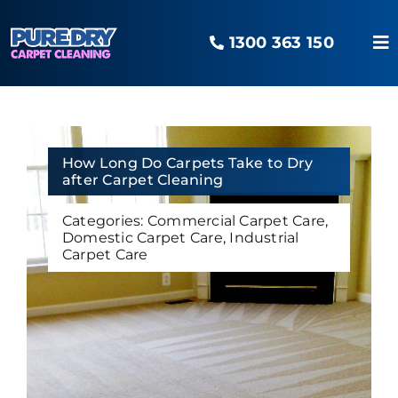
Skip
to
1300 363 150
content
To
Na
Home
Our Services
How Long Do Carpets Take to Dry
after Carpet Cleaning
Categories:
Commercial Carpet Care
,
Areas Serviced
Domestic Carpet Care
,
Industrial
Carpet Care
The O2 Advantage
Pure Blog
Contact