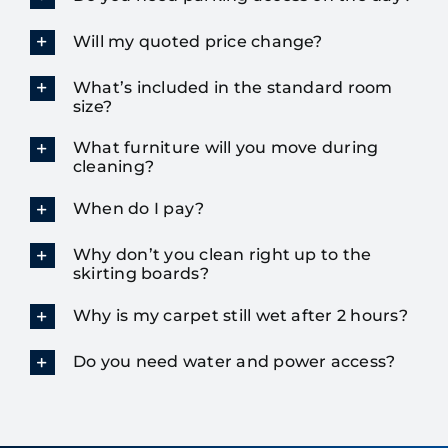
Will my quoted price change?
What’s included in the standard room
size?
What furniture will you move during
cleaning?
When do I pay?
Why don’t you clean right up to the
skirting boards?
Why is my carpet still wet after 2 hours?
Do you need water and power access?