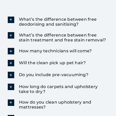
What’s the difference between free
deodorising and sanitising?
What’s the difference between free
stain treatment and free stain removal?
How many technicians will come?
Will the clean pick up pet hair?
Do you include pre-vacuuming?
How long do carpets and upholstery
take to dry?
How do you clean upholstery and
mattresses?