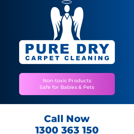
Non-toxic Products
Safe for Babies & Pets
Call Now
1300 363 150