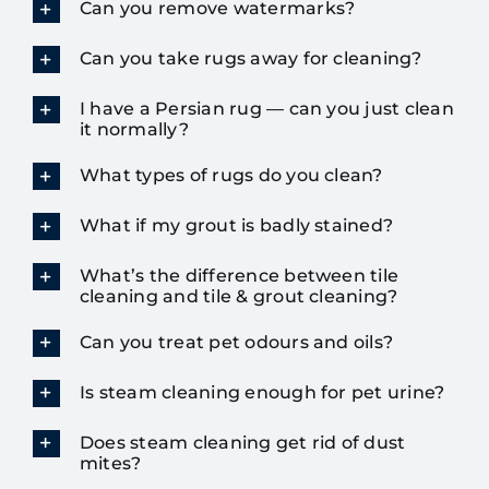
Can you remove watermarks?
Can you take rugs away for cleaning?
I have a Persian rug — can you just clean
it normally?
What types of rugs do you clean?
What if my grout is badly stained?
What’s the difference between tile
cleaning and tile & grout cleaning?
Can you treat pet odours and oils?
Is steam cleaning enough for pet urine?
Does steam cleaning get rid of dust
mites?