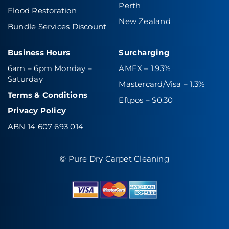
Perth
Flood Restoration
New Zealand
Bundle Services Discount
Business Hours
Surcharging
6am – 6pm Monday –
AMEX – 1.93%
Saturday
Mastercard/Visa – 1.3%
Terms & Conditions
Eftpos – $0.30
Privacy Policy
ABN 14 607 693 014
© Pure Dry Carpet Cleaning