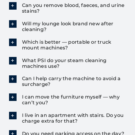
Can you remove blood, faeces, and urine
stains?
Will my lounge look brand new after
cleaning?
Which is better — portable or truck
mount machines?
What PSI do your steam cleaning
machines use?
Can I help carry the machine to avoid a
surcharge?
I can move the furniture myself — why
can’t you?
I live in an apartment with stairs. Do you
charge extra for that?
Do you need parking access on the day?