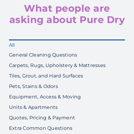
What people are
asking about Pure Dry
All
General Cleaning Questions
Carpets, Rugs, Upholstery & Mattresses
Tiles, Grout, and Hard Surfaces
Pets, Stains & Odors
Equipment, Access & Moving
Units & Apartments
Quotes, Pricing & Payment
Extra Common Questions