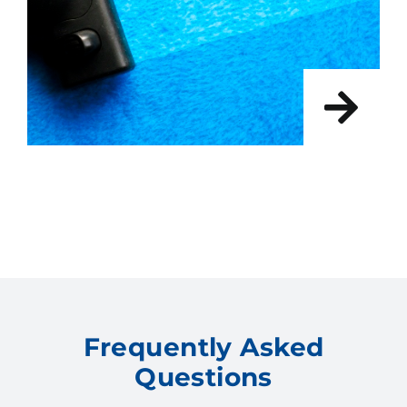
Frequently Asked
Questions