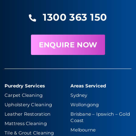
1300 363 150
ENQUIRE NOW
Puredry Services
Areas Serviced
Carpet Cleaning
Sydney
Upholstery Cleaning
Wollongong
Leather Restoration
Brisbane – Ipswich
–
Gold
Coast
Mattress Cleaning
Melbourne
Tile & Grout Cleaning