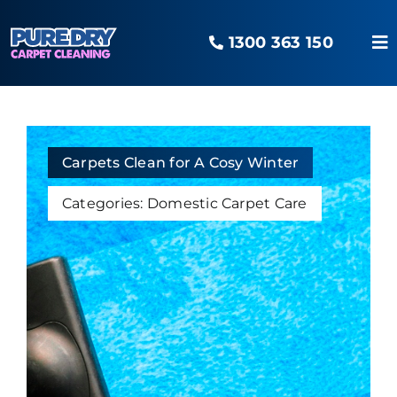
Skip
to
1300 363 150
content
To
Na
Home
Our Services
Carpets Clean for A Cosy Winter
Categories:
Domestic Carpet Care
Areas Serviced
The O2 Advantage
Pure Blog
Contact