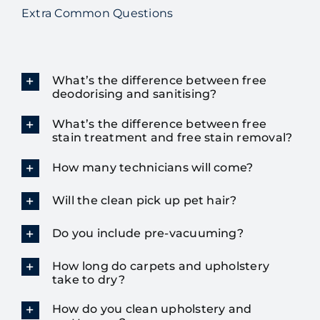
Extra Common Questions
What’s the difference between free
deodorising and sanitising?
What’s the difference between free
stain treatment and free stain removal?
How many technicians will come?
Will the clean pick up pet hair?
Do you include pre-vacuuming?
How long do carpets and upholstery
take to dry?
How do you clean upholstery and