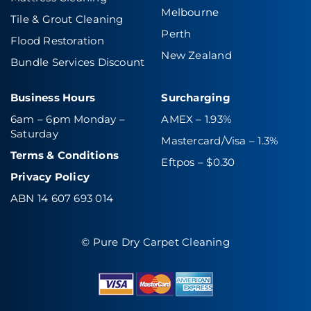
Melbourne
Tile & Grout Cleaning
Perth
Flood Restoration
New Zealand
Bundle Services Discount
Business Hours
Surcharging
6am – 6pm Monday –
AMEX – 1.93%
Saturday
Mastercard/Visa – 1.3%
Terms & Conditions
Eftpos – $0.30
Privacy Policy
ABN 14 607 693 014
© Pure Dry Carpet Cleaning