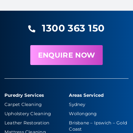
1300 363 150
ENQUIRE NOW
Puredry Services
Areas Serviced
Carpet Cleaning
Sydney
Upholstery Cleaning
Wollongong
Leather Restoration
Brisbane – Ipswich
–
Gold
Coast
Mattress Cleaning