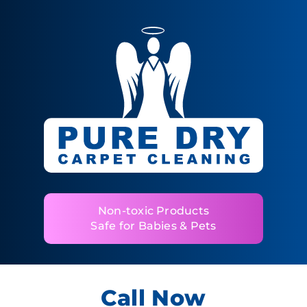
Non-toxic Products
Safe for Babies & Pets
Call Now