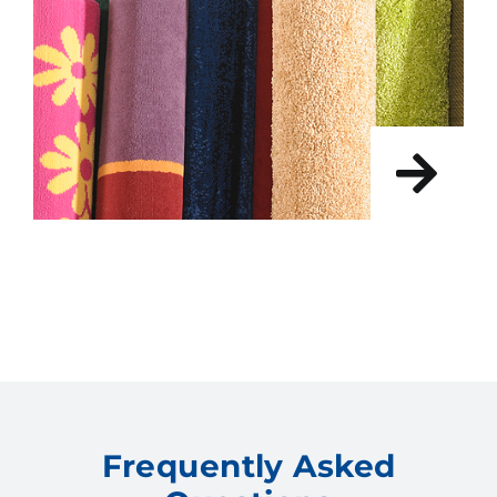
Frequently Asked