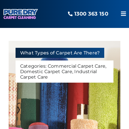
Skip
to
1300 363 150
content
To
Na
Home
Our Services
What Types of Carpet Are There?
Categories:
Commercial Carpet Care
,
Domestic Carpet Care
,
Industrial
Areas Serviced
Carpet Care
The O2 Advantage
Pure Blog
Contact