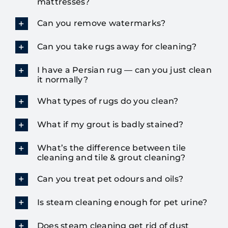
mattresses?
Can you remove watermarks?
Can you take rugs away for cleaning?
I have a Persian rug — can you just clean
it normally?
What types of rugs do you clean?
What if my grout is badly stained?
What’s the difference between tile
cleaning and tile & grout cleaning?
Can you treat pet odours and oils?
Is steam cleaning enough for pet urine?
Does steam cleaning get rid of dust