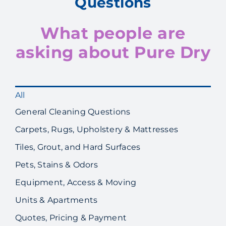
Questions
What people are
asking about Pure Dry
All
General Cleaning Questions
Carpets, Rugs, Upholstery & Mattresses
Tiles, Grout, and Hard Surfaces
Pets, Stains & Odors
Equipment, Access & Moving
Units & Apartments
Quotes, Pricing & Payment