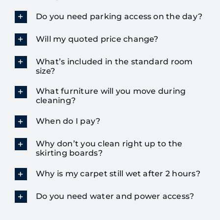
Do you need parking access on the day?
Will my quoted price change?
What’s included in the standard room
size?
What furniture will you move during
cleaning?
When do I pay?
Why don’t you clean right up to the
skirting boards?
Why is my carpet still wet after 2 hours?
Do you need water and power access?