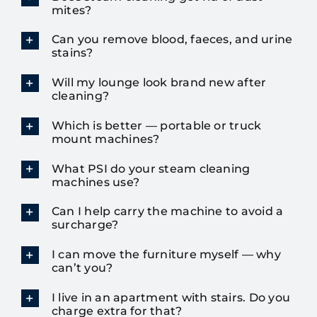
mites?
Can you remove blood, faeces, and urine
stains?
Will my lounge look brand new after
cleaning?
Which is better — portable or truck
mount machines?
What PSI do your steam cleaning
machines use?
Can I help carry the machine to avoid a
surcharge?
I can move the furniture myself — why
can’t you?
I live in an apartment with stairs. Do you
charge extra for that?