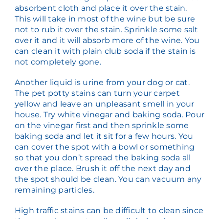
absorbent cloth and place it over the stain.
This will take in most of the wine but be sure
not to rub it over the stain. Sprinkle some salt
over it and it will absorb more of the wine. You
can clean it with plain club soda if the stain is
not completely gone.
Another liquid is urine from your dog or cat.
The pet potty stains can turn your carpet
yellow and leave an unpleasant smell in your
house. Try white vinegar and baking soda. Pour
on the vinegar first and then sprinkle some
baking soda and let it sit for a few hours. You
can cover the spot with a bowl or something
so that you don’t spread the baking soda all
over the place. Brush it off the next day and
the spot should be clean. You can vacuum any
remaining particles.
High traffic stains can be difficult to clean since