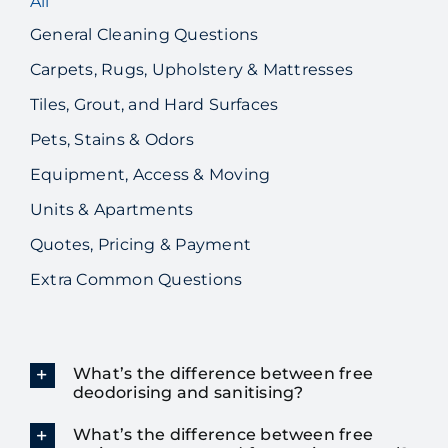
All
General Cleaning Questions
Carpets, Rugs, Upholstery & Mattresses
Tiles, Grout, and Hard Surfaces
Pets, Stains & Odors
Equipment, Access & Moving
Units & Apartments
Quotes, Pricing & Payment
Extra Common Questions
What’s the difference between free
deodorising and sanitising?
What’s the difference between free