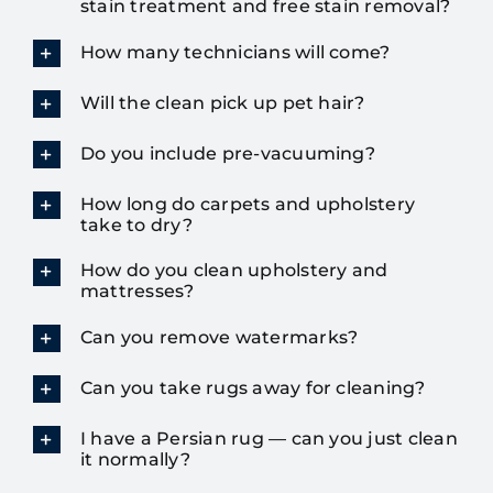
stain treatment and free stain removal?
How many technicians will come?
Will the clean pick up pet hair?
Do you include pre-vacuuming?
How long do carpets and upholstery
take to dry?
How do you clean upholstery and
mattresses?
Can you remove watermarks?
Can you take rugs away for cleaning?
I have a Persian rug — can you just clean
it normally?