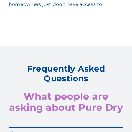
homeowners just don’t have access to.
Frequently Asked
Questions
What people are
asking about Pure Dry