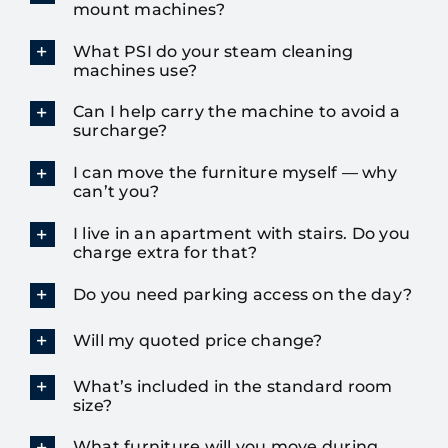
mount machines?
What PSI do your steam cleaning
machines use?
Can I help carry the machine to avoid a
surcharge?
I can move the furniture myself — why
can’t you?
I live in an apartment with stairs. Do you
charge extra for that?
Do you need parking access on the day?
Will my quoted price change?
What’s included in the standard room
size?
What furniture will you move during