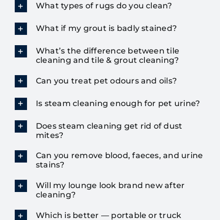
What types of rugs do you clean?
What if my grout is badly stained?
What’s the difference between tile
cleaning and tile & grout cleaning?
Can you treat pet odours and oils?
Is steam cleaning enough for pet urine?
Does steam cleaning get rid of dust
mites?
Can you remove blood, faeces, and urine
stains?
Will my lounge look brand new after
cleaning?
Which is better — portable or truck