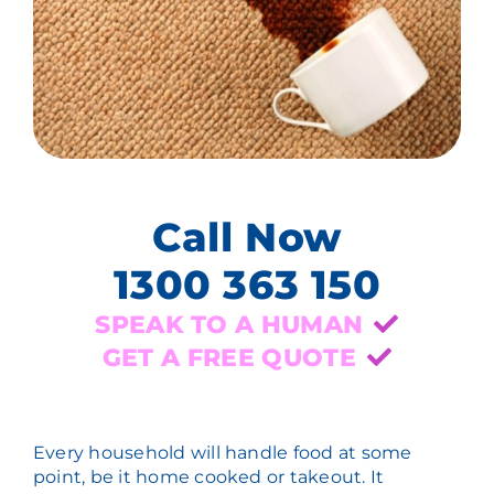
Call Now
1300 363 150
SPEAK TO A HUMAN
GET A FREE QUOTE
Every household will handle food at some
point, be it home cooked or takeout. It