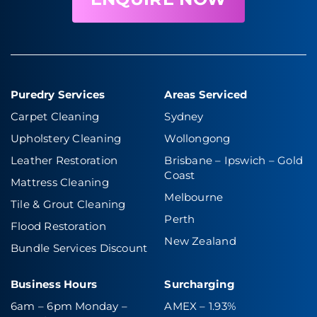
Puredry Services
Areas Serviced
Carpet Cleaning
Sydney
Upholstery Cleaning
Wollongong
Leather Restoration
Brisbane – Ipswich
–
Gold
Coast
Mattress Cleaning
Melbourne
Tile & Grout Cleaning
Perth
Flood Restoration
New Zealand
Bundle Services Discount
Business Hours
Surcharging
6am – 6pm Monday –
AMEX – 1.93%