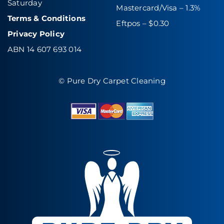
Saturday
Mastercard/Visa – 1.3%
Terms & Conditions
Eftpos – $0.30
Privacy Policy
ABN 14 607 693 014
© Pure Dry Carpet Cleaning