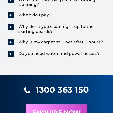
cleaning?
When do I pay?
Why don’t you clean right up to the
skirting boards?
Why is my carpet still wet after 2 hours?
Do you need water and power access?
1300 363 150
ENQUIRE NOW