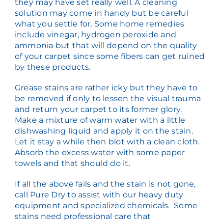
they may have set really well. A cleaning
solution may come in handy but be careful
what you settle for. Some home remedies
include vinegar, hydrogen peroxide and
ammonia but that will depend on the quality
of your carpet since some fibers can get ruined
by these products.
Grease stains are rather icky but they have to
be removed if only to lessen the visual trauma
and return your carpet to its former glory.
Make a mixture of warm water with a little
dishwashing liquid and apply it on the stain.
Let it stay a while then blot with a clean cloth.
Absorb the excess water with some paper
towels and that should do it.
If all the above fails and the stain is not gone,
call Pure Dry to assist with our heavy duty
equipment and specialized chemicals. Some
stains need professional care that