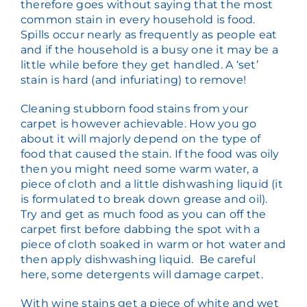
therefore goes without saying that the most
common stain in every household is food.
Spills occur nearly as frequently as people eat
and if the household is a busy one it may be a
little while before they get handled. A ‘set’
stain is hard (and infuriating) to remove!
Cleaning stubborn food stains from your
carpet is however achievable. How you go
about it will majorly depend on the type of
food that caused the stain. If the food was oily
then you might need some warm water, a
piece of cloth and a little dishwashing liquid (it
is formulated to break down grease and oil).
Try and get as much food as you can off the
carpet first before dabbing the spot with a
piece of cloth soaked in warm or hot water and
then apply dishwashing liquid. Be careful
here, some detergents will damage carpet.
With wine stains get a piece of white and wet