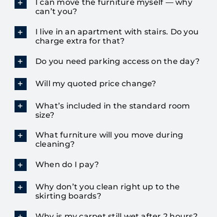
I can move the furniture myself — why
can’t you?
I live in an apartment with stairs. Do you
charge extra for that?
Do you need parking access on the day?
Will my quoted price change?
What’s included in the standard room
size?
What furniture will you move during
cleaning?
When do I pay?
Why don’t you clean right up to the
skirting boards?
Why is my carpet still wet after 2 hours?