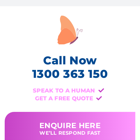
Call Now
1300 363 150
SPEAK TO A HUMAN
GET A FREE QUOTE
ENQUIRE HERE
WE’LL RESPOND FAST