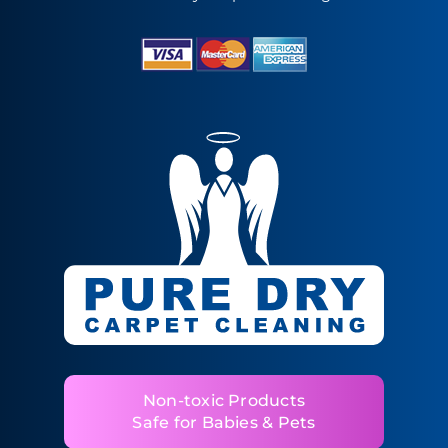
Non-toxic Products
Safe for Babies & Pets