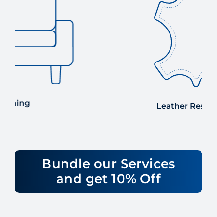
Leather Restoration
Bundle our Services
and get 10% Off