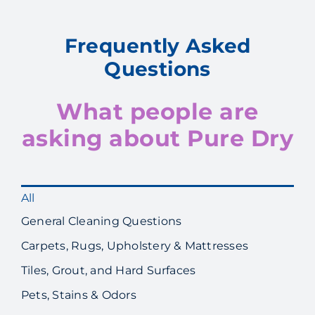
Frequently Asked
Questions
What people are
asking about Pure Dry
All
General Cleaning Questions
Carpets, Rugs, Upholstery & Mattresses
Tiles, Grout, and Hard Surfaces
Pets, Stains & Odors