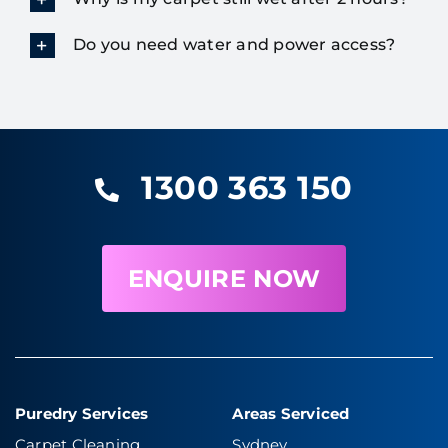
Do you need water and power access?
1300 363 150
ENQUIRE NOW
Puredry Services
Areas Serviced
Carpet Cleaning
Sydney