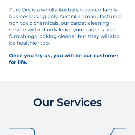
Pure Dry is a wholly Australian owned family
business using only Australian manufactured
non toxic chemicals, our carpet cleaning
service will not only leave your carpets and
furnishings looking cleaner but they will also
be healthier too.
Once you try us, you will be our customer
for life.
Our Services