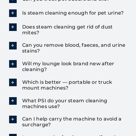
Is steam cleaning enough for pet urine?
Does steam cleaning get rid of dust
mites?
Can you remove blood, faeces, and urine
stains?
Will my lounge look brand new after
cleaning?
Which is better — portable or truck
mount machines?
What PSI do your steam cleaning
machines use?
Can I help carry the machine to avoid a
surcharge?