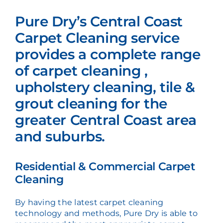
Pure Dry’s Central Coast
Carpet Cleaning service
provides a complete range
of carpet cleaning ,
upholstery cleaning, tile &
grout cleaning for the
greater Central Coast area
and suburbs.
Residential & Commercial Carpet
Cleaning
By having the latest carpet cleaning
technology and methods, Pure Dry is able to