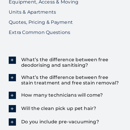
Equipment, Access & Moving
Units & Apartments
Quotes, Pricing & Payment
Extra Common Questions
What’s the difference between free
deodorising and sanitising?
What’s the difference between free
stain treatment and free stain removal?
How many technicians will come?
Will the clean pick up pet hair?
Do you include pre-vacuuming?