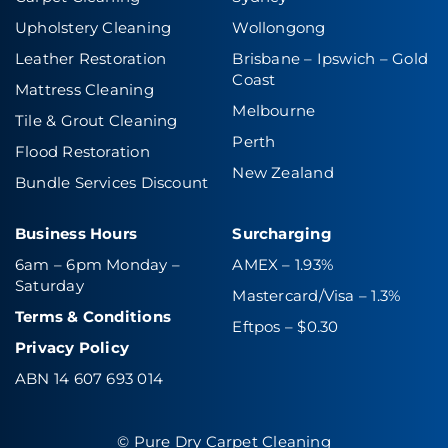
Upholstery Cleaning
Wollongong
Leather Restoration
Brisbane – Ipswich
–
Gold
Coast
Mattress Cleaning
Melbourne
Tile & Grout Cleaning
Perth
Flood Restoration
New Zealand
Bundle Services Discount
Business Hours
Surcharging
6am – 6pm Monday –
AMEX – 1.93%
Saturday
Mastercard/Visa – 1.3%
Terms & Conditions
Eftpos – $0.30
Privacy Policy
ABN 14 607 693 014
© Pure Dry Carpet Cleaning