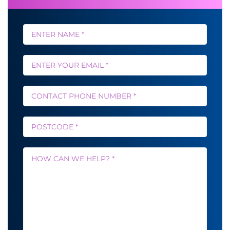
Name
*
Email
*
Phone
*
Postcode
*
Message
*