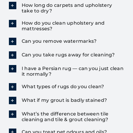
How long do carpets and upholstery
take to dry?
How do you clean upholstery and
mattresses?
Can you remove watermarks?
Can you take rugs away for cleaning?
I have a Persian rug — can you just clean
it normally?
What types of rugs do you clean?
What if my grout is badly stained?
What’s the difference between tile
cleaning and tile & grout cleaning?
Can you treat pet odours and oils?