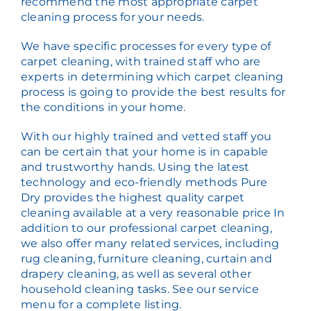
recommend the most appropriate carpet
cleaning process for your needs.
We have specific processes for every type of
carpet cleaning, with trained staff who are
experts in determining which carpet cleaning
process is going to provide the best results for
the conditions in your home.
With our highly trained and vetted staff you
can be certain that your home is in capable
and trustworthy hands. Using the latest
technology and eco-friendly methods Pure
Dry provides the highest quality carpet
cleaning available at a very reasonable price In
addition to our professional carpet cleaning,
we also offer many related services, including
rug cleaning, furniture cleaning, curtain and
drapery cleaning, as well as several other
household cleaning tasks. See our service
menu for a complete listing.