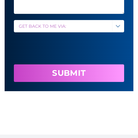
method
*

CAPTCHA