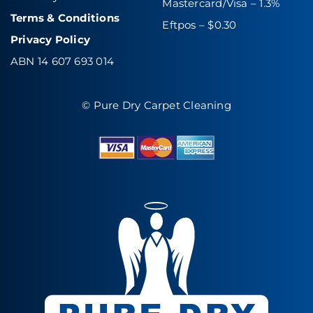
Mastercard/Visa – 1.3%
Terms & Conditions
Eftpos – $0.30
Privacy Policy
ABN 14 607 693 014
© Pure Dry Carpet Cleaning