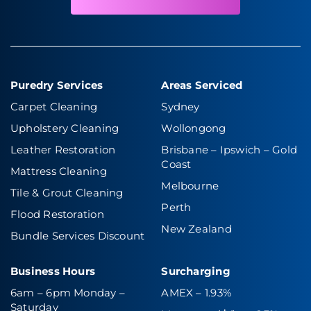
Puredry Services
Areas Serviced
Carpet Cleaning
Sydney
Upholstery Cleaning
Wollongong
Leather Restoration
Brisbane – Ipswich
–
Gold
Coast
Mattress Cleaning
Melbourne
Tile & Grout Cleaning
Perth
Flood Restoration
New Zealand
Bundle Services Discount
Business Hours
Surcharging
6am – 6pm Monday –
AMEX – 1.93%
Saturday