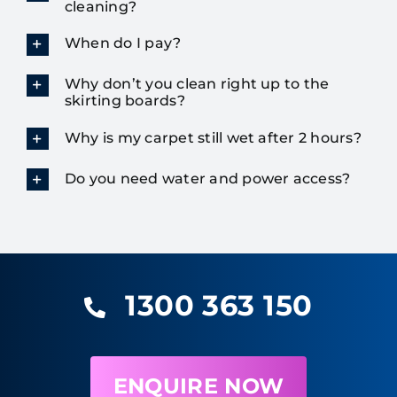
cleaning?
When do I pay?
Why don’t you clean right up to the
skirting boards?
Why is my carpet still wet after 2 hours?
Do you need water and power access?
1300 363 150
ENQUIRE NOW