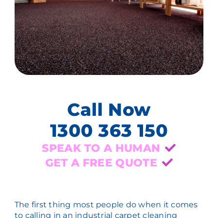
Call Now
1300 363 150
SPEAK TO A HUMAN
GET A FREE QUOTE
The first thing most people do when it comes
to calling in an industrial carpet cleaning