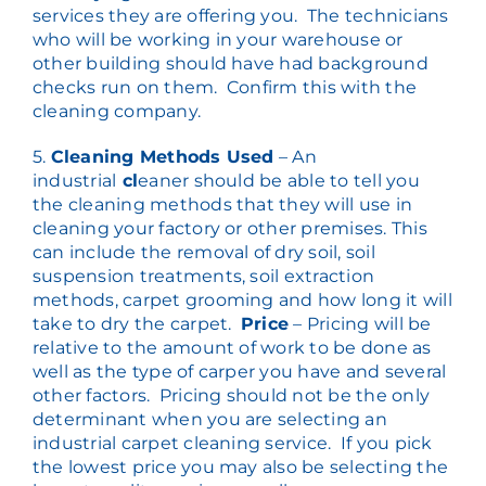
services they are offering you. The technicians
who will be working in your warehouse or
other building should have had background
checks run on them. Confirm this with the
cleaning company.
5.
Cleaning Methods Used
– An
industrial
cl
eaner should be able to tell you
the cleaning methods that they will use in
cleaning your factory or other premises. This
can include the removal of dry soil, soil
suspension treatments, soil extraction
methods, carpet grooming and how long it will
take to dry the carpet.
Price
– Pricing will be
relative to the amount of work to be done as
well as the type of carper you have and several
other factors. Pricing should not be the only
determinant when you are selecting an
industrial carpet cleaning service. If you pick
the lowest price you may also be selecting the