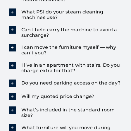
What PSI do your steam cleaning
machines use?
Can I help carry the machine to avoid a
surcharge?
I can move the furniture myself — why
can’t you?
I live in an apartment with stairs. Do you
charge extra for that?
Do you need parking access on the day?
Will my quoted price change?
What’s included in the standard room
size?
What furniture will you move during