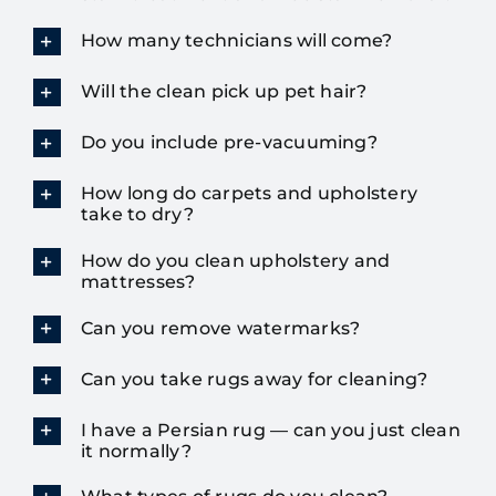
How many technicians will come?
Will the clean pick up pet hair?
Do you include pre-vacuuming?
How long do carpets and upholstery
take to dry?
How do you clean upholstery and
mattresses?
Can you remove watermarks?
Can you take rugs away for cleaning?
I have a Persian rug — can you just clean
it normally?