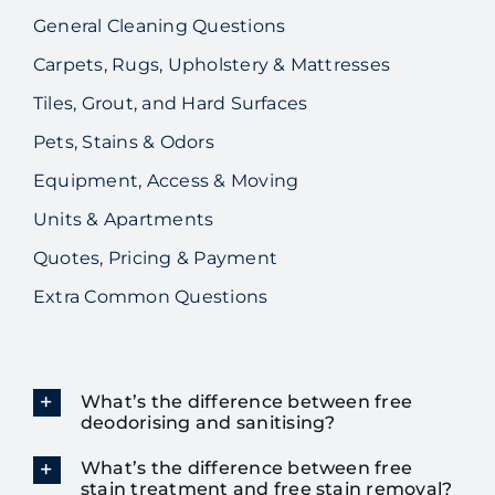
General Cleaning Questions
Carpets, Rugs, Upholstery & Mattresses
Tiles, Grout, and Hard Surfaces
Pets, Stains & Odors
Equipment, Access & Moving
Units & Apartments
Quotes, Pricing & Payment
Extra Common Questions
What’s the difference between free
deodorising and sanitising?
What’s the difference between free
stain treatment and free stain removal?