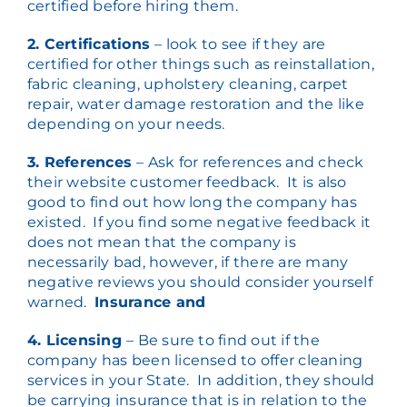
certified before hiring them.
2. Certifications
– look to see if they are
certified for other things such as reinstallation,
fabric cleaning, upholstery cleaning, carpet
repair, water damage restoration and the like
depending on your needs.
3. References
– Ask for references and check
their website customer feedback. It is also
good to find out how long the company has
existed. If you find some negative feedback it
does not mean that the company is
necessarily bad, however, if there are many
negative reviews you should consider yourself
warned.
Insurance and
4. Licensing
– Be sure to find out if the
company has been licensed to offer cleaning
services in your State. In addition, they should
be carrying insurance that is in relation to the