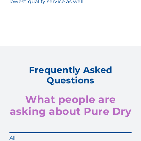
lowest quality service as well.
Frequently Asked
Questions
What people are
asking about Pure Dry
All