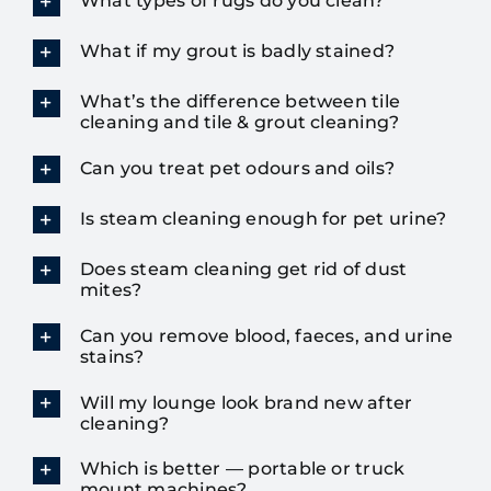
What types of rugs do you clean?
What if my grout is badly stained?
What’s the difference between tile
cleaning and tile & grout cleaning?
Can you treat pet odours and oils?
Is steam cleaning enough for pet urine?
Does steam cleaning get rid of dust
mites?
Can you remove blood, faeces, and urine
stains?
Will my lounge look brand new after
cleaning?
Which is better — portable or truck
mount machines?