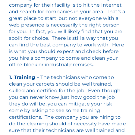
company for their facility is to hit the Internet
and search for companies in your area. That’s a
great place to start, but not everyone with a
web presence is necessarily the right person
for you. In fact, you will likely find that you are
spoilt for choice. There is still a way that you
can find the best company to work with. Here
is what you should expect and check before
you hire a company to come and clean your
office block or industrial premises
.
1. Training
– The technicians who come to
clean your carpets should be well trained,
skilled and certified for the job. Even though
you can never know just how good the job
they do will be, you can mitigate your risk
some by asking to see some training
certifications. The company you are hiring to
do the cleaning should of necessity have made
sure that their technicians are well trained and